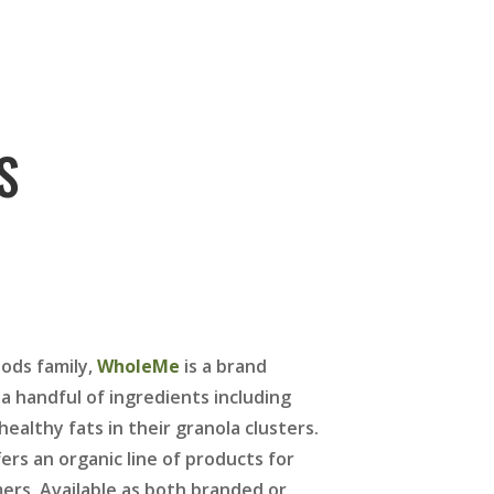
S
ods family,
WholeMe
is a brand
a handful of ingredients including
ealthy fats in their granola clusters.
fers an organic line of products for
ers. Available as both branded or