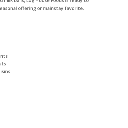
 milk balls, Log House Foods is ready to
easonal offering or mainstay favorite.
ints
uts
isins