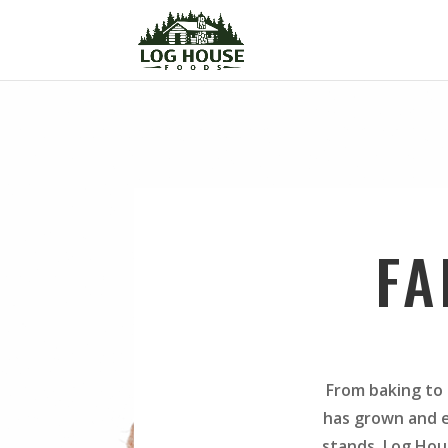
FA
From baking to 
has grown and e
stands. Log Hou