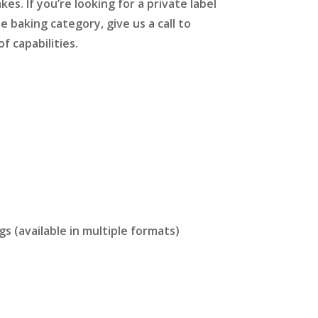
es. If you’re looking for a private label
e baking category, give us a call to
f capabilities.
s (available in multiple formats)