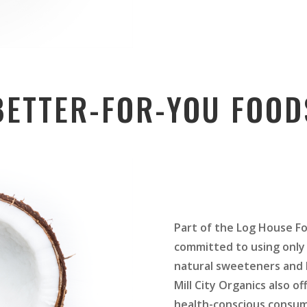
BETTER-FOR-YOU FOOD
Part of the Log House Fo
committed to using only 
natural sweeteners and h
Mill City Organics also of
health-conscious consum