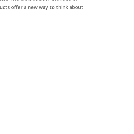
ducts offer a new way to think about