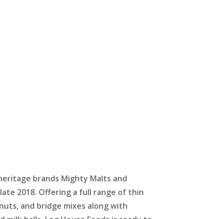
eritage brands Mighty Malts and
late 2018. Offering a full range of thin
nuts, and bridge mixes along with