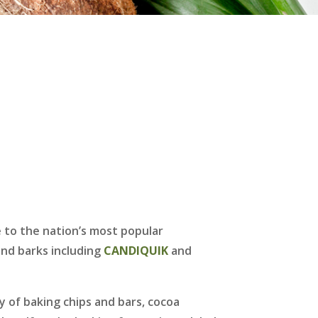
 to the nation’s most popular
nd barks including
CANDIQUIK
and
y of baking chips and bars, cocoa