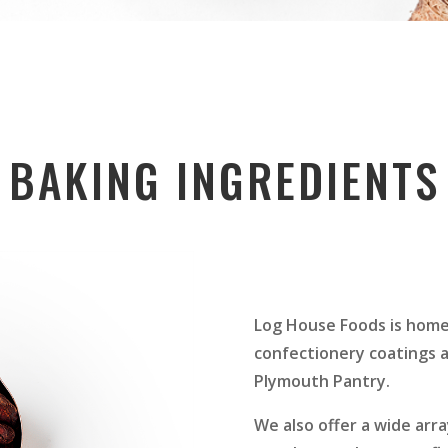
BAKING INGREDIENTS
Log House Foods is home
confectionery coatings a
Plymouth Pantry.
We also offer a wide arra