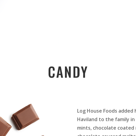
CANDY
Log House Foods added h
Haviland to the family in 
mints, chocolate coated 