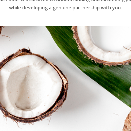
while developing a genuine partnership with you.