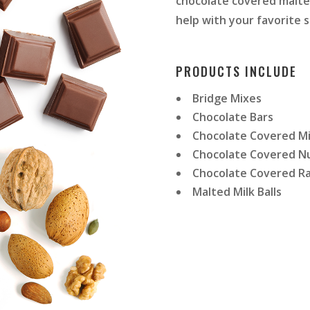
chocolate covered malted
help with your favorite s
PRODUCTS INCLUDE
Bridge Mixes
Chocolate Bars
Chocolate Covered M
Chocolate Covered N
Chocolate Covered Ra
Malted Milk Balls