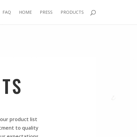
FAQ
HOME
PRESS
PRODUCTS
CTS
our product list
tment to quality
our expectations