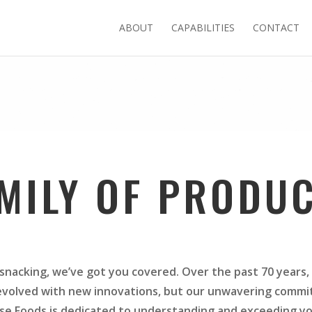
ABOUT
CAPABILITIES
CONTACT
MILY OF PRODU
snacking, we’ve got you covered. Over the past 70 years, 
volved with new innovations, but our unwavering commi
se Foods is dedicated to understanding and exceeding y