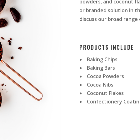
powders, and coconut flak
or branded solution in th
discuss our broad range o
PRODUCTS INCLUDE
Baking Chips
Baking Bars
Cocoa Powders
Cocoa Nibs
Coconut Flakes
Confectionery Coating