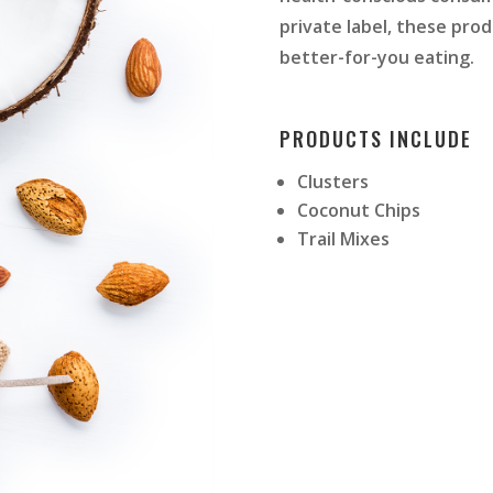
private label, these pro
better-for-you eating.
PRODUCTS INCLUDE
Clusters
Coconut Chips
Trail Mixes