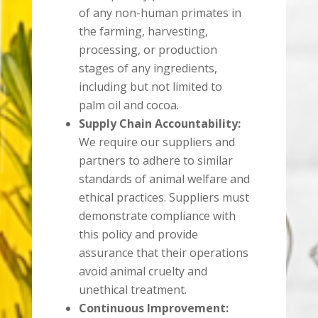
of any non-human primates in
the farming, harvesting,
processing, or production
stages of any ingredients,
including but not limited to
palm oil and cocoa.
Supply Chain Accountability:
We require our suppliers and
partners to adhere to similar
standards of animal welfare and
ethical practices. Suppliers must
demonstrate compliance with
this policy and provide
assurance that their operations
avoid animal cruelty and
unethical treatment.
Continuous Improvement: