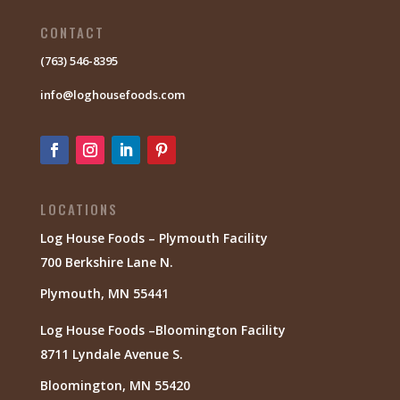
CONTACT
(763) 546-8395
info@loghousefoods.com
LOCATIONS
Log House Foods – Plymouth Facility
700 Berkshire Lane N.
Plymouth, MN 55441
Log House Foods –Bloomington Facility
8711 Lyndale Avenue S.
Bloomington, MN 55420