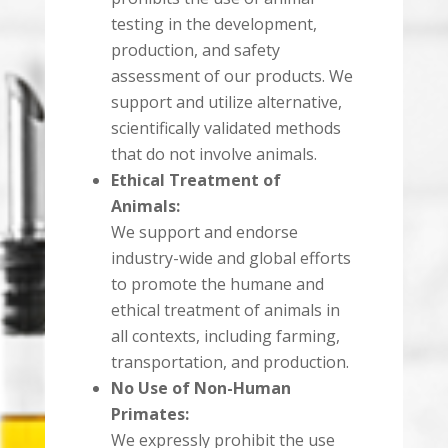
testing in the development,
production, and safety
assessment of our products. We
support and utilize alternative,
scientifically validated methods
that do not involve animals.
Ethical Treatment of
Animals:
We support and endorse
industry-wide and global efforts
to promote the humane and
ethical treatment of animals in
all contexts, including farming,
transportation, and production.
No Use of Non-Human
Primates:
We expressly prohibit the use