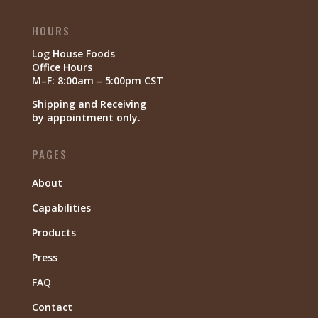
HOURS
Log House Foods
Office Hours
M–F: 8:00am – 5:00pm CST
Shipping and Receiving
by appointment only.
PAGES
About
Capabilities
Products
Press
FAQ
Contact