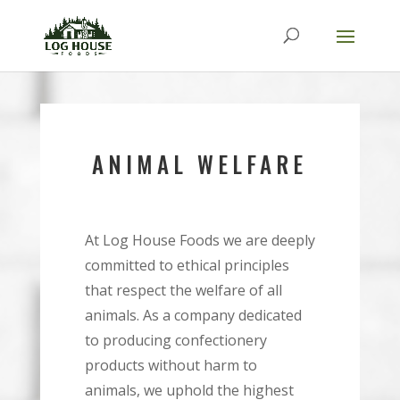
ANIMAL WELFARE
At Log House Foods we are deeply
committed to ethical principles
that respect the welfare of all
animals. As a company dedicated
to producing confectionery
products without harm to
animals, we uphold the highest