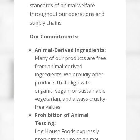
standards of animal welfare
throughout our operations and
supply chains.
Our Commitments:
Animal-Derived Ingredients:
Many of our products are free
from animal-derived
ingredients. We proudly offer
products that align with
organic, vegan, or sustainable
vegetarian, and always cruelty-
free values.
Prohibition of Animal
Testing:
Log House Foods expressly
prohibits the use of animal