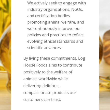
We actively seek to engage with
industry organizations, NGOs,
and certification bodies
promoting animal welfare, and
we continuously improve our
policies and practices to reflect
evolving ethical standards and
scientific advances.
By living these commitments, Log
House Foods aims to contribute
positively to the welfare of
animals worldwide while
delivering delicious,
compassionate products our
customers can trust.