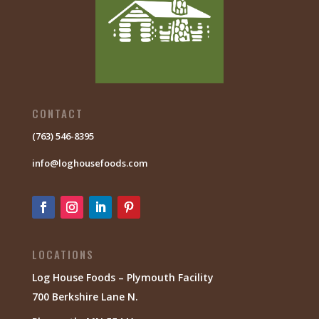
CONTACT
(763) 546-8395
info@loghousefoods.com
LOCATIONS
Log House Foods – Plymouth Facility
700 Berkshire Lane N.