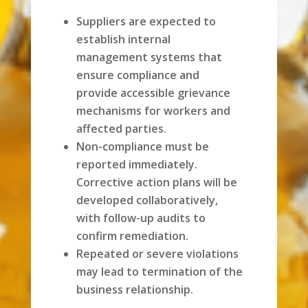
Suppliers are expected to
establish internal
management systems that
ensure compliance and
provide accessible grievance
mechanisms for workers and
affected parties.
Non-compliance must be
reported immediately.
Corrective action plans will be
developed collaboratively,
with follow-up audits to
confirm remediation.
Repeated or severe violations
may lead to termination of the
business relationship.