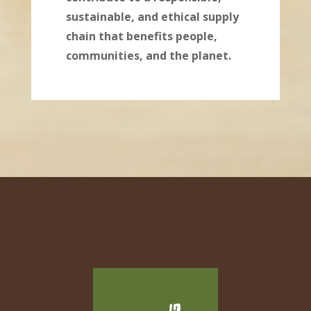
sustainable, and ethical supply
chain that benefits people,
communities, and the planet.