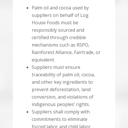
Palm oil and cocoa used by
suppliers on behalf of Log
House Foods must be
responsibly sourced and
certified through credible
mechanisms such as RSPO,
Rainforest Alliance, Fairtrade, or
equivalent.
Suppliers must ensure
traceability of palm oil, cocoa,
and other key ingredients to
prevent deforestation, land
conversion, and violations of
indigenous peoples’ rights.
Suppliers shall comply with
commitments to eliminate
forced labor and child labor