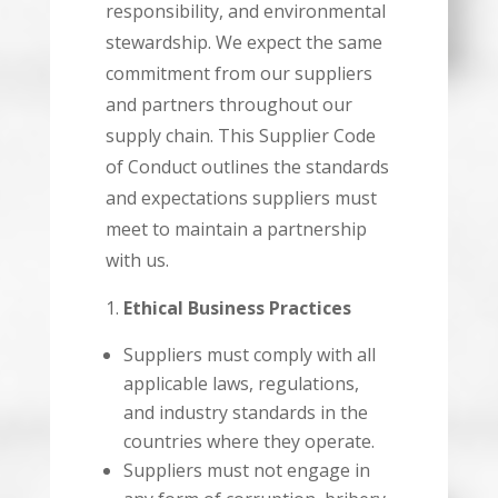
responsibility, and environmental
stewardship. We expect the same
commitment from our suppliers
and partners throughout our
supply chain. This Supplier Code
of Conduct outlines the standards
and expectations suppliers must
meet to maintain a partnership
with us.
Ethical Business Practices
Suppliers must comply with all
applicable laws, regulations,
and industry standards in the
countries where they operate.
Suppliers must not engage in