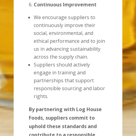
Continuous Improvement
We encourage suppliers to
continuously improve their
social, environmental, and
ethical performance and to join
us in advancing sustainability
across the supply chain.
Suppliers should actively
engage in training and
partnerships that support
responsible sourcing and labor
rights.
By partnering with Log House
Foods, suppliers commit to
uphold these standards and
contribute to a responsible,