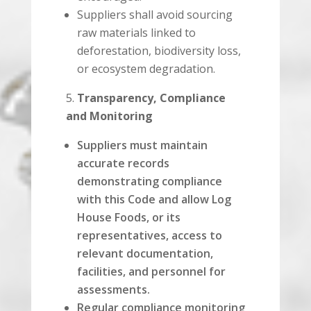
Suppliers shall avoid sourcing
raw materials linked to
deforestation, biodiversity loss,
or ecosystem degradation.
Transparency, Compliance
and Monitoring
Suppliers must maintain
accurate records
demonstrating compliance
with this Code and allow Log
House Foods, or its
representatives, access to
relevant documentation,
facilities, and personnel for
assessments.
Regular compliance monitoring