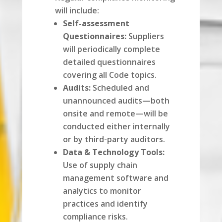
will include:
Self-assessment
Questionnaires:
Suppliers
will periodically complete
detailed questionnaires
covering all Code topics.
Audits:
Scheduled and
unannounced audits—both
onsite and remote—will be
conducted either internally
or by third-party auditors.
Data & Technology Tools:
Use of supply chain
management software and
analytics to monitor
practices and identify
compliance risks.