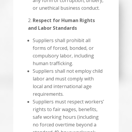
any form of corruption, bribery,
or unethical business conduct.
Respect for Human Rights
and Labor Standards
Suppliers shall prohibit all
forms of forced, bonded, or
compulsory labor, including
human trafficking.
Suppliers shall not employ child
labor and must comply with
local and international age
requirements.
Suppliers must respect workers’
rights to fair wages, benefits,
safe working hours (including
no forced overtime beyond a