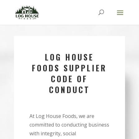
LOG HOUSE
FOODS SUPPLIER
CODE OF
CONDUCT
At Log House Foods, we are
committed to conducting business
with integrity, social