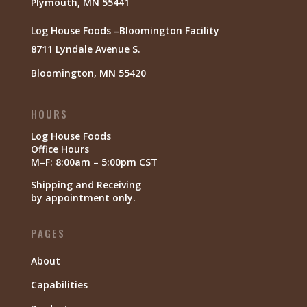
Plymouth, MN 55441
Log House Foods –Bloomington Facility
8711 Lyndale Avenue S.
Bloomington, MN 55420
HOURS
Log House Foods
Office Hours
M–F: 8:00am – 5:00pm CST
Shipping and Receiving
by appointment only.
PAGES
About
Capabilities