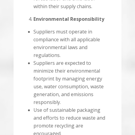
within their supply chains.
Environmental Responsibility
Suppliers must operate in
compliance with all applicable
environmental laws and
regulations.
Suppliers are expected to
minimize their environmental
footprint by managing energy
use, water consumption, waste
generation, and emissions
responsibly.
Use of sustainable packaging
and efforts to reduce waste and
promote recycling are
encouraged.