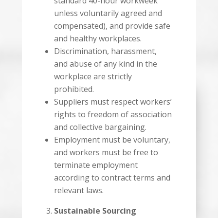
standard 40-hour workweek
unless voluntarily agreed and
compensated), and provide safe
and healthy workplaces.
Discrimination, harassment,
and abuse of any kind in the
workplace are strictly
prohibited.
Suppliers must respect workers’
rights to freedom of association
and collective bargaining.
Employment must be voluntary,
and workers must be free to
terminate employment
according to contract terms and
relevant laws.
Sustainable Sourcing