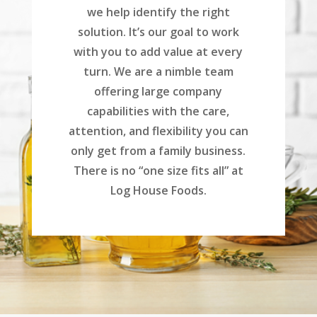
we help identify the right
solution. It’s our goal to work
with you to add value at every
turn. We are a nimble team
offering large company
capabilities with the care,
attention, and flexibility you can
only get from a family business.
There is no “one size fits all” at
Log House Foods.