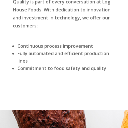
Quality is part of every conversation at Log
House Foods. With dedication to innovation
and investment in technology, we offer our
customers:
Continuous process improvement
Fully automated and efficient production
lines
Commitment to food safety and quality