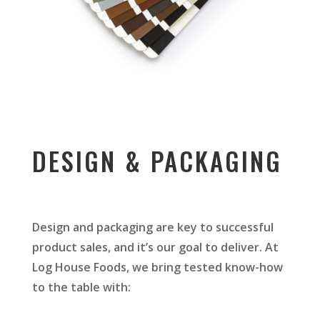
DESIGN & PACKAGING
Design and packaging are key to successful
product sales, and it’s our goal to deliver. At
Log House Foods, we bring tested know-how
to the table with: