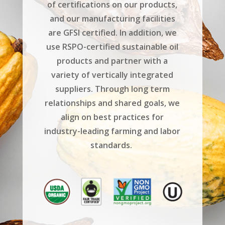
of certifications on our products,
and our manufacturing facilities
are GFSI certified. In addition, we
use RSPO-certified sustainable oil
products and partner with a
variety of vertically integrated
suppliers. Through long term
relationships and shared goals, we
align on best practices for
industry-leading farming and labor
standards.