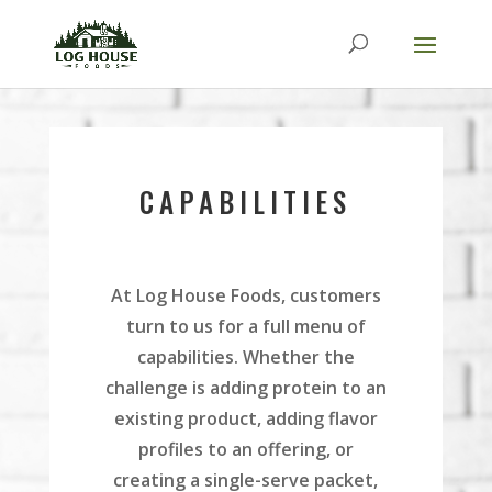
CAPABILITIES
At Log House Foods, customers
turn to us for a full menu of
capabilities. Whether the
challenge is adding protein to an
existing product, adding flavor
profiles to an offering, or
creating a single-serve packet,