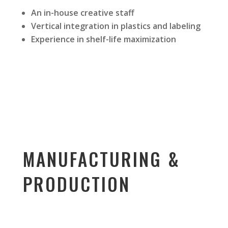
An in-house creative staff
Vertical integration in plastics and labeling
Experience in shelf-life maximization
MANUFACTURING &
PRODUCTION