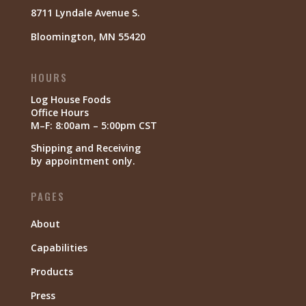
8711 Lyndale Avenue S.
Bloomington, MN 55420
HOURS
Log House Foods
Office Hours
M–F: 8:00am – 5:00pm CST
Shipping and Receiving
by appointment only.
PAGES
About
Capabilities
Products
Press