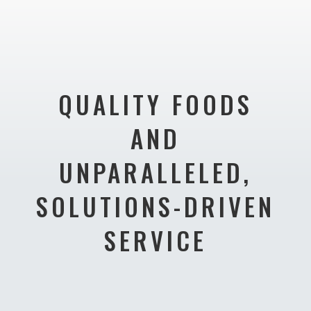
QUALITY FOODS
AND
UNPARALLELED,
SOLUTIONS-DRIVEN
SERVICE