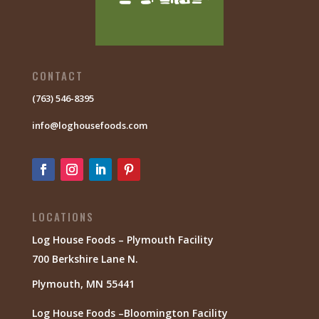
CONTACT
(763) 546-8395
info@loghousefoods.com
LOCATIONS
Log House Foods – Plymouth Facility
700 Berkshire Lane N.
Plymouth, MN 55441
Log House Foods –Bloomington Facility