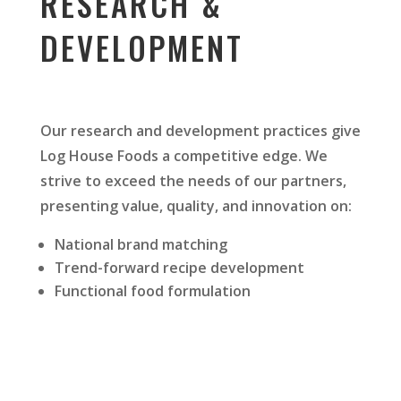
RESEARCH &
DEVELOPMENT
Our research and development practices give
Log House Foods a competitive edge. We
strive to exceed the needs of our partners,
presenting value, quality, and innovation on:
National brand matching
Trend-forward recipe development
Functional food formulation