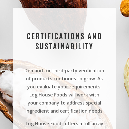
CERTIFICATIONS AND
SUSTAINABILITY
Demand for third-party verification
of products continues to grow. As
you evaluate your requirements,
Log House Foods will work with
your company to address special
ingredient and certification needs.
Log House Foods offers a full array